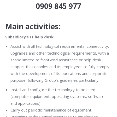
0909 845 977
Main activities:
Subsidiary’s IT help desk
Assist with all technological requirements, connectivity,
upgrades and other technological requirements, with a
scope limited to front-end assistance or help desk
support that enables and its employees to fully comply
with the development of its operations and corporate
purpose, following Group’s guidelines particularly:
Install and configure the technology to be used
(computer equipment, operating systems, software
and applications)
Carry out periodic maintenance of equipment.
Providing technological assistance to employees.