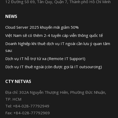
12 Đường Số 69, Tân Quy, Quận 7, Thành phố Hồ Chí Minh
NEWS
Cloud Server 2025 khuyến mãi giảm 50%
Việt Nam sẽ có thêm 2-4 tuyến cáp viễn thông quốc tế
Doanh Nghiệp khi thuê dịch vụ IT ngoài cần lưu ý quan tâm
sau:
Dịch vụ IT hỗ trợ từ xa (Remote IT Support)
Dịch vụ IT thuê ngoài (còn được gọi là IT outsourcing)
CTY NETVAS
Địa chỉ: 302A Nguyễn Thượng Hiền, Phường Đức Nhuận,
TP. HCM
Tel: +84-028-77792949
Fax: +84-028-77792969