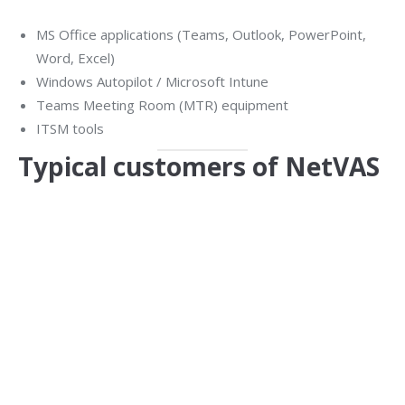
MS Office applications (Teams, Outlook, PowerPoint,
Word, Excel)
Windows Autopilot / Microsoft Intune
Teams Meeting Room (MTR) equipment
ITSM tools
Typical customers of NetVAS