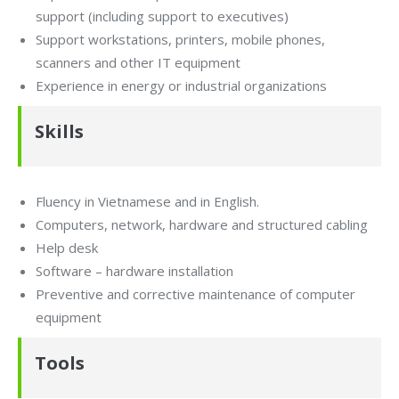
support (including support to executives)
Support workstations, printers, mobile phones,
scanners and other IT equipment
Experience in energy or industrial organizations
Skills
Fluency in Vietnamese and in English.
Computers, network, hardware and structured cabling
Help desk
Software – hardware installation
Preventive and corrective maintenance of computer
equipment
Tools