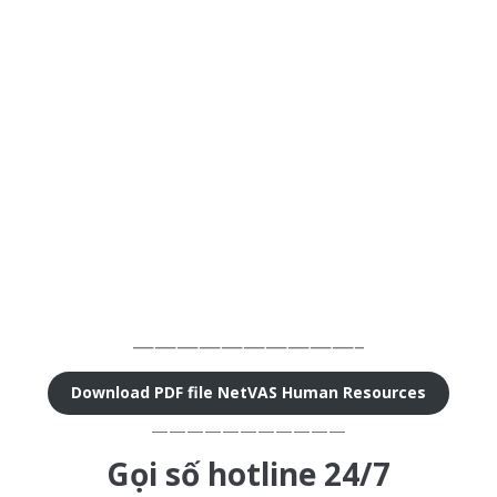
——————————–
Download PDF file NetVAS Human Resources
———————————
Gọi số hotline 24/7