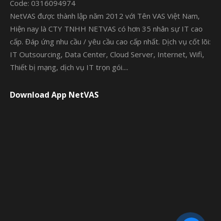
Code: 0316094974
NetVAS được thành lập năm 2012 với Tên VAS Việt Nam,
Hiện nay là CTY TNHH NETVAS có hơn 35 nhân sự IT cao
cấp. Đáp ứng nhu cầu / yêu cầu cao cấp nhất. Dịch vụ cốt lõi:
IT Outsourcing, Data Center, Cloud Server, Internet, Wifi,
Thiết bị mạng, dịch vụ IT trọn gói....
Download App NetVAS