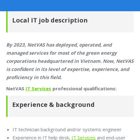
Local IT job description
By 2023, NetVAS has deployed, operated, and
managed services for most of the green energy
corporations headquartered in Vietnam. Now, NetVAS
is confident in its level of expertise, experience, and
proficiency in this field.
NetVAS
IT Services
professional qualifications:
Experience & background
IT technician background and/or systems engineer
Experience in IT help desk,
IT Services
and end-user