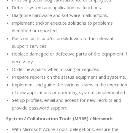
Detect system and application malfunctions.
Diagnose hardware and software malfunctions.
Implement and/or execute solutions to problems
identified or reported.
Pass on faults and/or breakdowns to the relevant
support services.
Replace damaged or defective parts of the equipment if
necessary.
Order new parts when missing or required.
Prepare reports on the status equipment and systems.
Implement and guide the various teams in the execution
of new applications or operating systems implemented
Set up profiles, email and access for new recruits and
provide password support.
System / Collaboration Tools (M365) / Network
:
With Microsoft Azure Tools’ delegations, ensure the