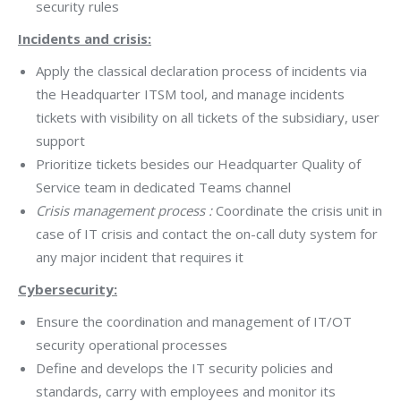
security rules
Incidents and crisis:
Apply the classical declaration process of incidents via
the Headquarter ITSM tool, and manage incidents
tickets with visibility on all tickets of the subsidiary, user
support
Prioritize tickets besides our Headquarter Quality of
Service team in dedicated Teams channel
Crisis management process :
Coordinate the crisis unit in
case of IT crisis and contact the on-call duty system for
any major incident that requires it
Cybersecurity:
Ensure the coordination and management of IT/OT
security operational processes
Define and develops the IT security policies and
standards, carry with employees and monitor its