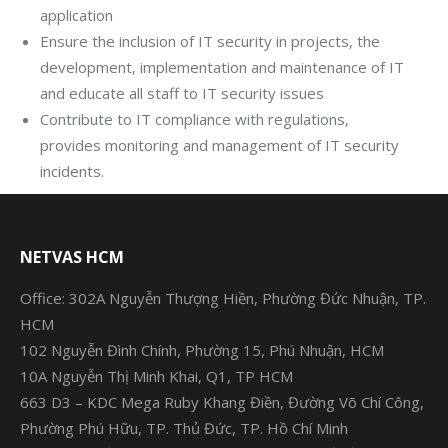
application
Ensure the inclusion of IT security in projects, the
development, implementation and maintenance of IT
and educate all staff to IT security issues
Contribute to IT compliance with regulations,
provides monitoring and management of IT security
incidents.
NETVAS HCM
Office: 302A Nguyễn Thượng Hiền, Phường Đức Nhuận, TP.
HCM
102 Nguyễn Đình Chính, Phường 15, Phú Nhuận, HCM
10A Nguyễn Thị Minh Khai, Q1, TP HCM
663 D3 – KDC Mega Ruby Khang Điền, Đường Võ Chí Công,
Phường Phú Hữu, TP. Thủ Đức, TP. Hồ Chí Minh