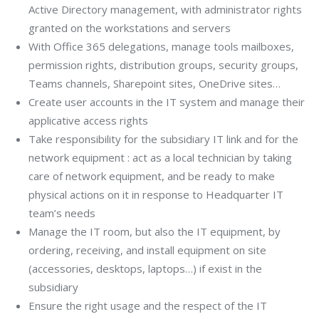
Active Directory management, with administrator rights
granted on the workstations and servers
With Office 365 delegations, manage tools mailboxes,
permission rights, distribution groups, security groups,
Teams channels, Sharepoint sites, OneDrive sites…
Create user accounts in the IT system and manage their
applicative access rights
Take responsibility for the subsidiary IT link and for the
network equipment : act as a local technician by taking
care of network equipment, and be ready to make
physical actions on it in response to Headquarter IT
team’s needs
Manage the IT room, but also the IT equipment, by
ordering, receiving, and install equipment on site
(accessories, desktops, laptops…) if exist in the
subsidiary
Ensure the right usage and the respect of the IT